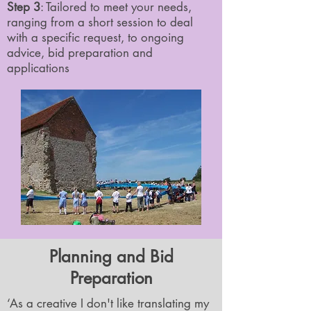
Step 3
: Tailored to meet your needs,
ranging from a short session to deal
with a specific request, to ongoing
advice, bid preparation and
applications
Planning and Bid
Preparation
‘As a creative I don't like translating my