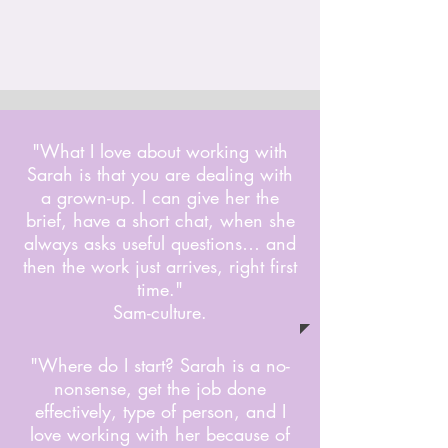
"What I love about working with
Sarah is that you are dealing with
a grown-up. I can give her the
brief, have a short chat, when she
always asks useful questions… and
then the work just arrives, right first
time."
Sam-culture.
"Where do I start? Sarah is a no-
nonsense, get the job done
effectively, type of person, and I
love working with her because of