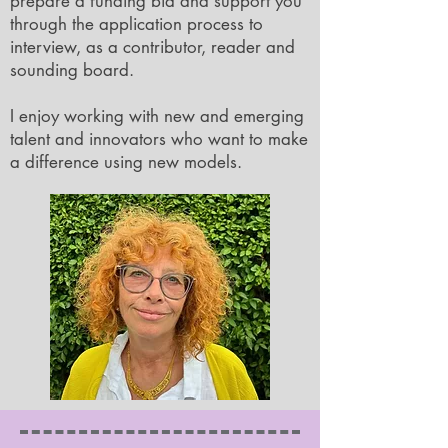
prepare a funding bid and support you
through the application process to
interview, as a contributor, reader and
sounding board.
I enjoy working with new and emerging
talent and innovators who want to make
a difference using new models.