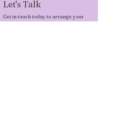
Let's Talk
Get in touch today to arrange your
FREE 45 min Check-in Call!
sarah@sarahbedell.co.uk
Phone:
07523 721 834
Ask Me Questions