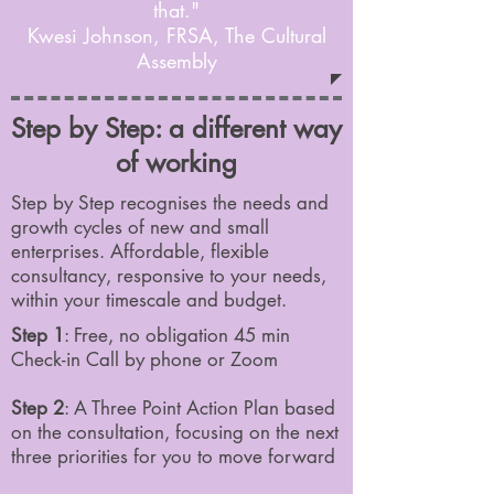
that."
Kwesi Johnson, FRSA, The Cultural
Assembly
Step by Step: a different way
of working
Step by Step recognises the needs and
growth cycles of new and small
enterprises. Affordable, flexible
consultancy, responsive to your needs,
within your timescale and budget.
Step 1
: Free, no obligation 45 min
Check-in Call by phone or Zoom
Step 2
: A Three Point Action Plan based
on the consultation, focusing on the next
three priorities for you to move forward