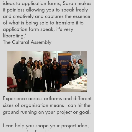
ideas to application forms, Sarah makes
it painless allowing you to speak freely
and creatively and captures the essence
of what is being said to translate it to
application form speak, it's very
liberating.’
The Cultural Assembly
Experience across artforms and different
sizes of organisation means I can hit the
ground running on your project or goal.
I can help you shape your project idea,