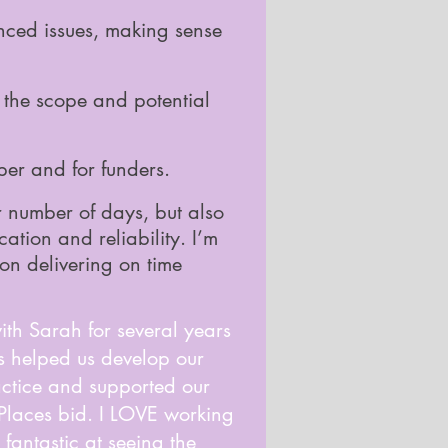
nced issues, making sense
ut the scope and potential
per and for funders.
or number of days, but also
cation and reliability. I’m
 on delivering on time
th Sarah for several years
's helped us develop our
ctice and supported our
 Places bid. I LOVE working
 fantastic at seeing the