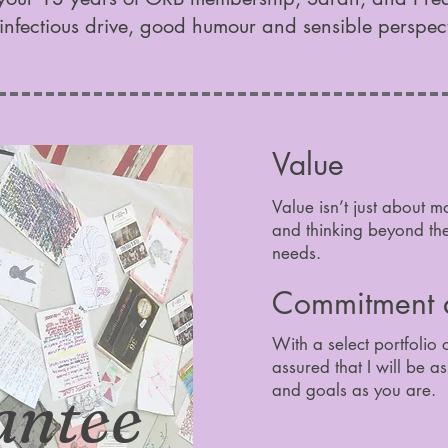
infectious drive, good humour and sensible perspec
Value
Value isn’t just about m
and thinking beyond the 
needs.
Commitment a
With a select portfolio 
assured that I will be a
antee
and goals as you are.