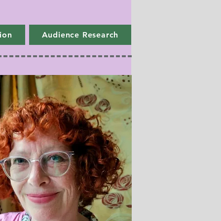
ion
Audience Research