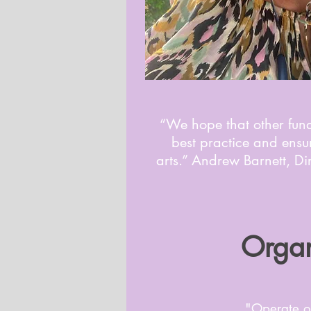
“We hope that other fund
best practice and ensur
arts.” Andrew Barnett, D
Organ
"Operate o