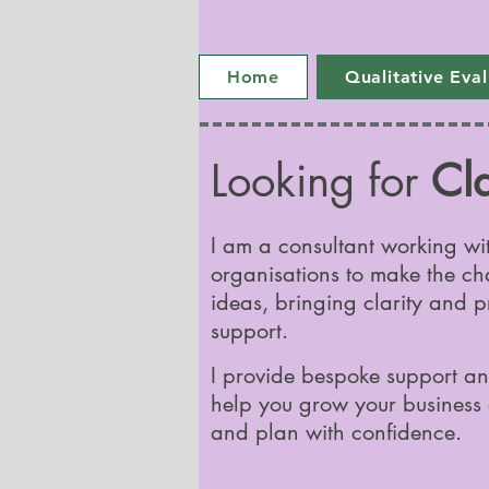
Home
Qualitative Eva
Looking for
Cla
I am a consultant working wi
organisations to make the ch
ideas, bringing clarity and p
support.
I provide bespoke support an
help you grow your business 
and plan with confidence.