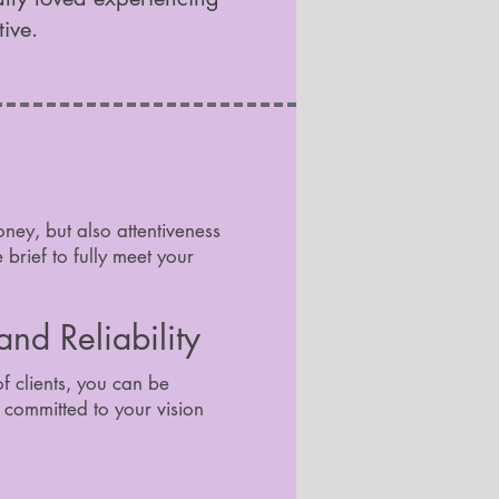
tive.
oney, but also attentiveness
brief to fully meet your
nd Reliability
of clients, you can be
s committed to your vision