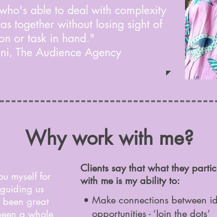
 who's able to deal with complexity
as together without losing sight of
on or task in hand."
ani, The Audience Agency
Why work with me?
Clients say that what they parti
ou myself for
with me is my ability to:
 guiding us
• Make connections between ide
’s been great
opportunities -
‘Join the dots’
 been a whole