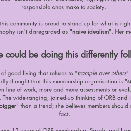
responsible ones make to society.
this community is proud to stand up for what is righ
sophy isn't disregarded as "
naive idealism
". Her m
could be doing this differently fol
f good living that refuses to "
trample over others
"
ly thought that this membership organisation is "
s
wn line of work, more and more assessments or evalua
 The wide-ranging, joined-up thinking of ORB and it
bigger
" than a trend; she believes members should
fact.
 your 13 years of ORB membership, Sarah, and I rea