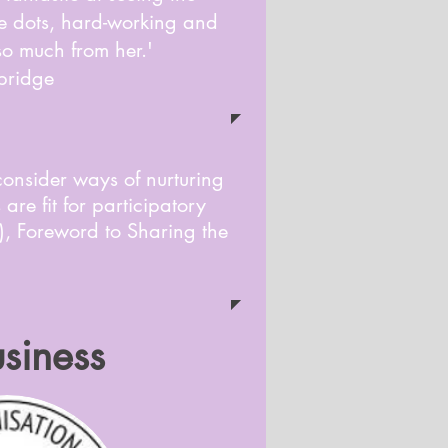
the dots, hard-working and
 so much from her.'
bridge
consider ways of nurturing
are fit for participatory
), Foreword to Sharing the
siness