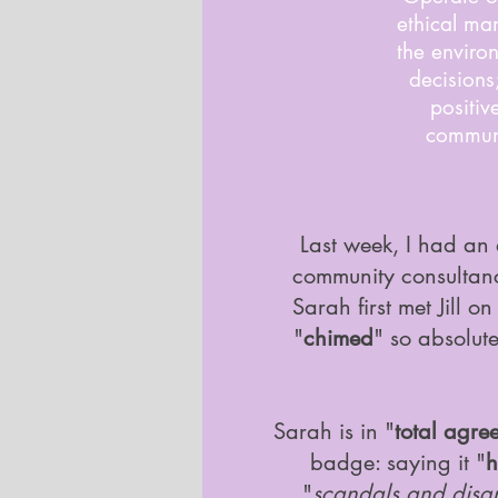
ethical ma
the enviro
decisions
positiv
communi
Last week, I had an 
community consulta
Sarah first met Jill 
"
chimed
" so absolut
Sarah is in "
total agre
badge: saying it "
h
"
scandals and disg