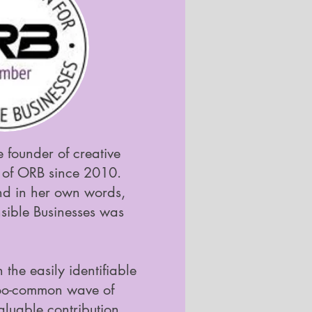
 founder of creative
of ORB since 2010.
and in her own words,
nsible Businesses was
 the easily identifiable
-too-common wave of
aluable contribution