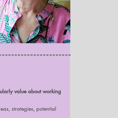
cularly value about working
as, strategies, potential