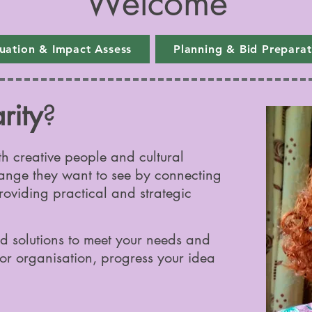
Welcome
luation & Impact Assess
Planning & Bid Preparat
rity
?
th creative people and cultural
ange they want to see by connecting
roviding practical and strategic
d solutions to meet your needs and
or organisation, progress your idea