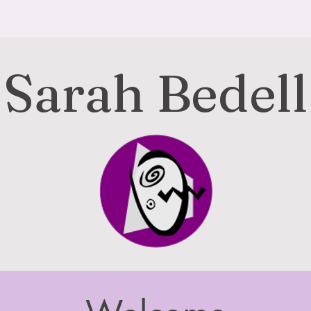
Sarah Bedell