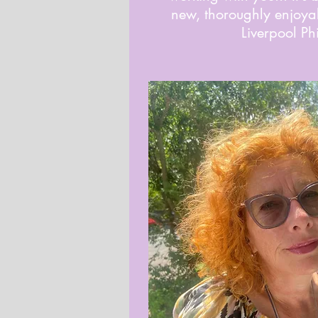
new, thoroughly enjoyab
Liverpool Phi