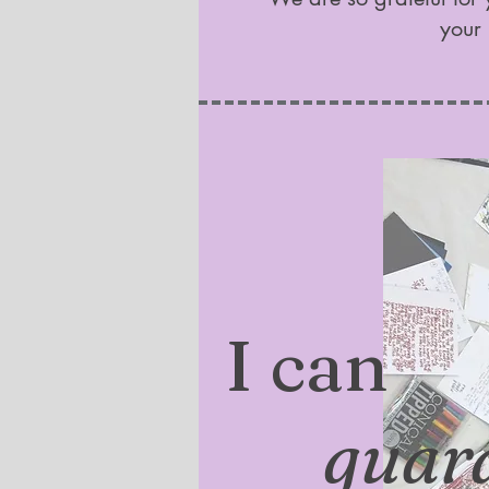
your 
I can
guar