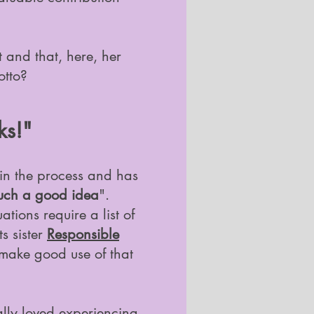
t and that, here, her
otto?
ks!"
 in the process and has
uch a good idea
".
tions require a list of
s sister
Responsible
 make good use of that
lly loved experiencing