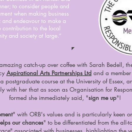
nner; to consider people and
nment when making business
; and endeavour to make a
e contribution to the local
ty and society at large.”
amazing catch-up over coffee with Sarah Bedell, the
ncy
Aspirational Arts Partnerships Ltd
and a member 
on a postgraduate course at the University of Essex, 
ely with her that as soon as Organisation for Respo
formed she immediately said, "
sign me up
"!
ement
" with ORB's values and is particularly keen on
elps our chances
" to be differentiated from the all
race
" associated with businesses, highlighting the v