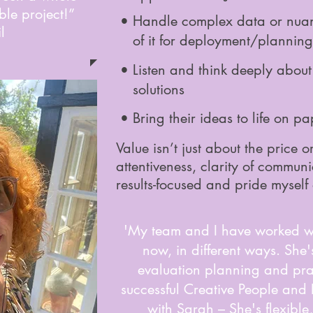
le project!”
• Handle complex data or nua
l
of it for deployment/planning
• Listen and think deeply abo
solutions
• Bring their ideas to life on pa
Value isn’t just about the price 
attentiveness, clarity of communi
results-focused and pride myself
'My team and I have worked wi
now, in different ways. She
evaluation planning and pra
successful Creative People and
with Sarah – She's flexible,