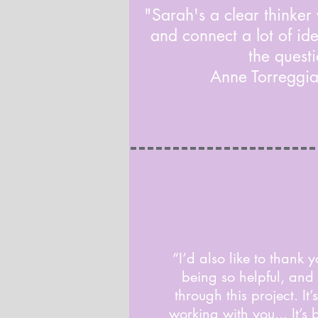
"Sarah's a clear thinker
and connect a lot of ide
the questi
Anne Torreggi
“I’d also like to thank y
being so helpful, and
through this project. It
working with you... It’s