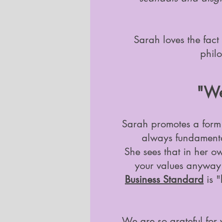
Sarah loves the fact 
philo
"We 
Sarah promotes a form o
always fundamental
She sees that in her o
your values anyway.
Business Standard
is "
We are so grateful for