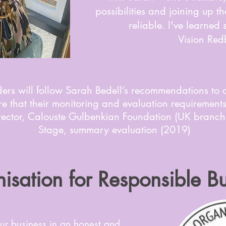
possibilities and joining up 
reliable. I've learned
Vision Red
ers will follow Sarah Bedell’s recommendations to 
e that their monitoring and evaluation requirements 
irector, Calouste Gulbenkian Foundation (UK branch
Stage, summary evaluation (2019)
isation for Responsible Bu
ur business in an honest and